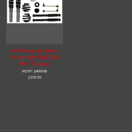
WRD Advantage Street
Coilovers MK4 R32 2004,
MKI TT Quattro
MSRP:
$499.95
$399.99