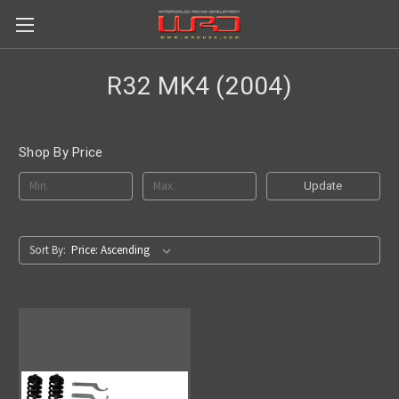
R32 MK4 (2004)
Shop By Price
Update
Sort By: