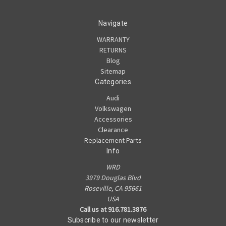
Navigate
WARRANTY
RETURNS
Blog
Sitemap
Categories
Audi
Volkswagen
Accessories
Clearance
Replacement Parts
Info
WRD
3979 Douglas Blvd
Roseville, CA 95661
USA
Call us at 916.781.3876
Subscribe to our newsletter