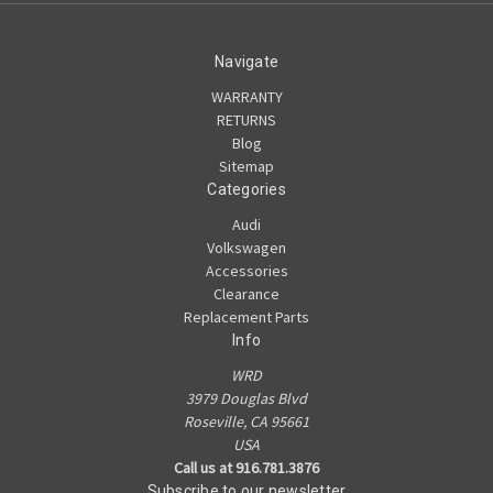
Navigate
WARRANTY
RETURNS
Blog
Sitemap
Categories
Audi
Volkswagen
Accessories
Clearance
Replacement Parts
Info
WRD
3979 Douglas Blvd
Roseville, CA 95661
USA
Call us at 916.781.3876
Subscribe to our newsletter