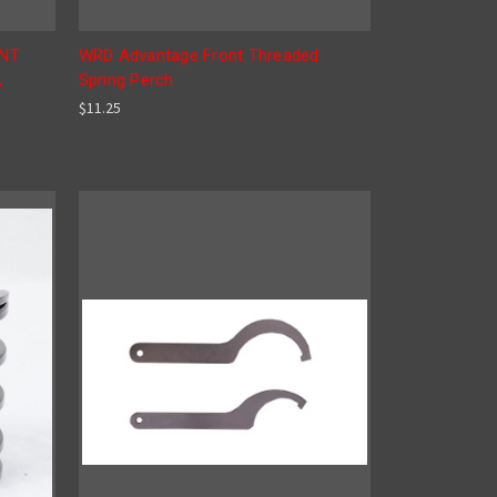
ONT
WRD Advantage Front Threaded
,
Spring Perch
$11.25