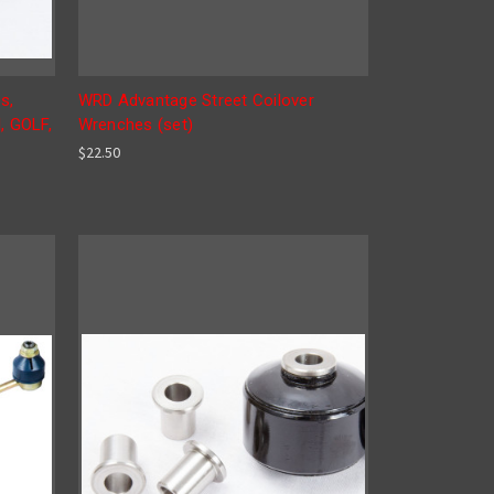
s,
WRD Advantage Street Coilover
, GOLF,
Wrenches (set)
$22.50