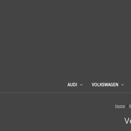
AUDI
VOLKSWAGEN
Home
R
V