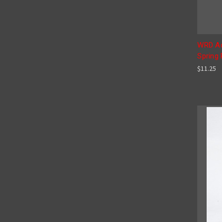
WRD Ad
Spring
$11.25