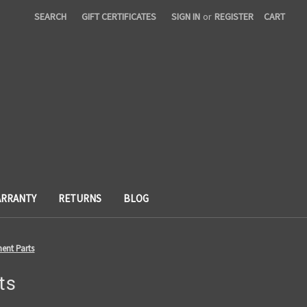
SEARCH
GIFT CERTIFICATES
SIGN IN
or
REGISTER
CART
RRANTY
RETURNS
BLOG
ent Parts
ts