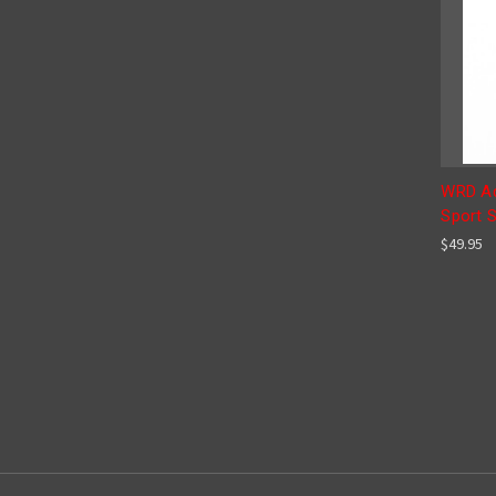
WRD Ad
Sport 
$49.95