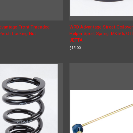
vantage Front Threaded
WRD Advantage Street Coilover
 Perch Locking Nut
Helper Sport Spring, MK5/6, GTI
JETTA
$15.00