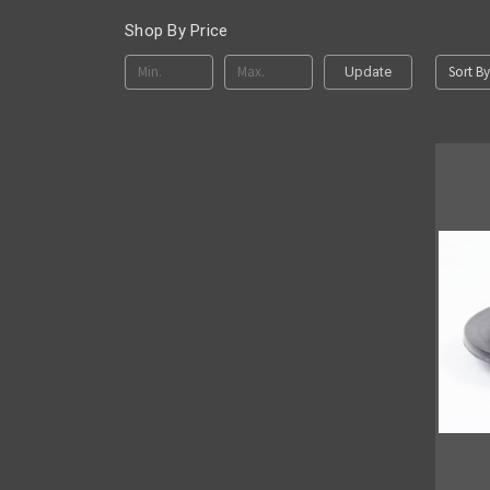
Shop By Price
Sort By
Update