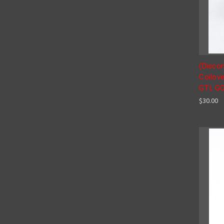
(Disco
Coilove
GTI, G
$30.00