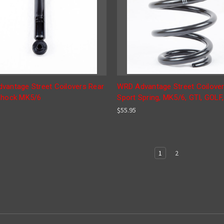
vantage Street Coilovers Rear
WRD Advantage Street Coilover
Shock MK5/6
Sport Spring, MK5/6, GTI, GOLF
$55.95
1
2