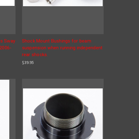
rs Sway
Shock Mount Bushings for beam
 2006-
suspension when running independent
rear shocks.
$39.95