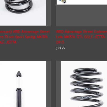
ntinued) WRD Advantage Street
WRD Advantage Street Coilove
rs, Front Sport Spring, MK5/6,
Link, MK5/6, GTI, GOLF, JETTA,
OLF, JETTA
2015
$33.75