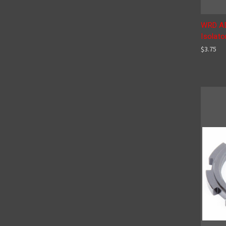
WRD AD
Isolato
$3.75