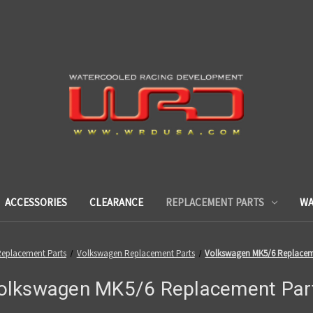
ACCESSORIES
CLEARANCE
REPLACEMENT PARTS
WA
eplacement Parts
Volkswagen Replacement Parts
Volkswagen MK5/6 Replacem
olkswagen MK5/6 Replacement Par