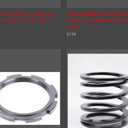
VANTAGE Spring Alignment
WRD ADVANTAGE STREET FR
r, MK5/6, GTI, GOLF, JETTA
SPRING TO BEARING ADAPTER
MK5/6
$7.50