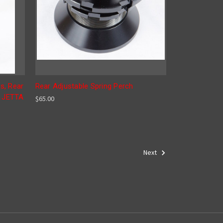
s, Rear
Rear Adjustable Spring Perch
, JETTA
$65.00
Next