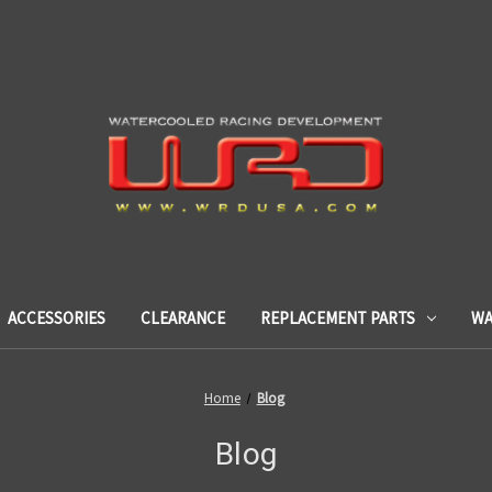
ACCESSORIES
CLEARANCE
REPLACEMENT PARTS
WA
Home
Blog
Blog