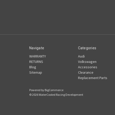
Navigate
Categories
WARRANTY
Audi
RETURNS
Volkswagen
Blog
Accessories
Sitemap
Clearance
Replacement Parts
Powered by
BigCommerce
© 2026 WaterCooled Racing Development