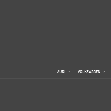
AUDI
VOLKSWAGEN