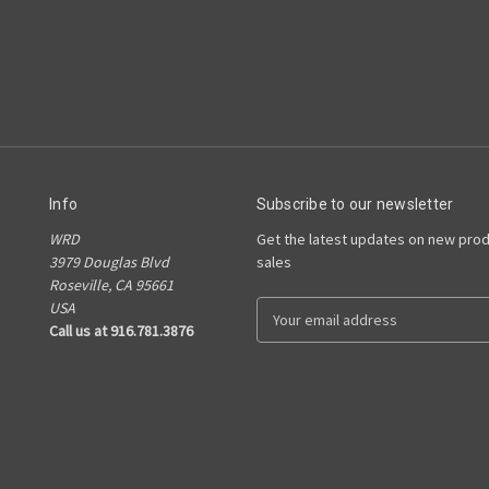
Info
Subscribe to our newsletter
WRD
Get the latest updates on new pro
3979 Douglas Blvd
sales
Roseville, CA 95661
USA
E
Call us at 916.781.3876
m
a
i
l
A
d
d