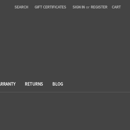
SEARCH
GIFT CERTIFICATES
SIGN IN
or
REGISTER
CART
RRANTY
RETURNS
BLOG