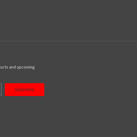
ducts and upcoming