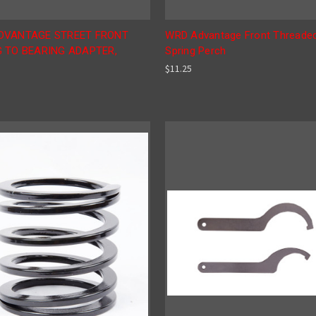
DVANTAGE STREET FRONT
WRD Advantage Front Threade
 TO BEARING ADAPTER,
Spring Perch
$11.25