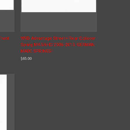
Front
WRD Advantage Street+ Rear Coilover
Spring MK5/6HD 2006-2015. GERMAN
MADE SPRINGS!
$65.00