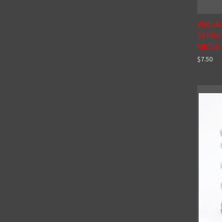
WRD A
SPRING
MK5/6
$7.50