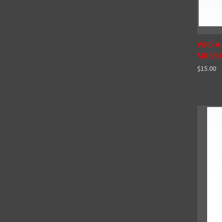
WRD Ad
MK5/6
$15.00