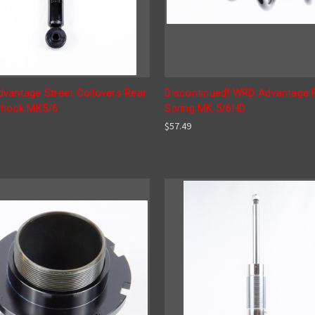
vantage Street Coilovers Rear
Discontinued! WRD Advantage 
Shock MK5/6
Spring MK 5/6HD
$57.49