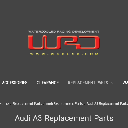
ACCESSORIES
CLEARANCE
REPLACEMENT PARTS
WA
Home
Replacement Parts
Audi Replacement Parts
Audi A3 Replacement Parts
Audi A3 Replacement Parts