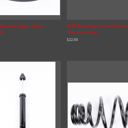
vantage Helper Spring
WRD Advantage Street Coilove
HD
Wrenches (set)
$22.50