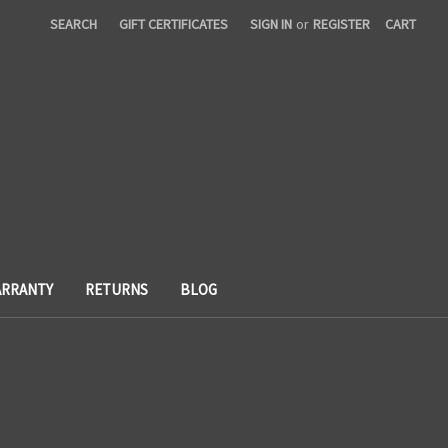
SEARCH
GIFT CERTIFICATES
SIGN IN
or
REGISTER
CART
RRANTY
RETURNS
BLOG