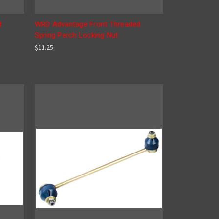
d
WRD Advantage Front Threaded
Spring Perch Locking Nut
$11.25