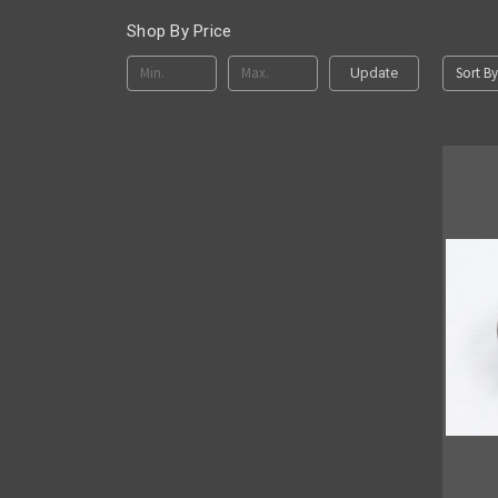
Shop By Price
Sort By
Update