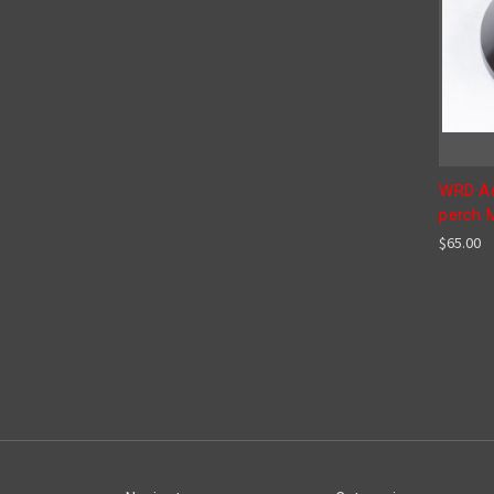
WRD Ad
perch 
$65.00