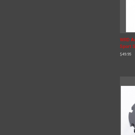
WRD Ad
Sport 
$49.95