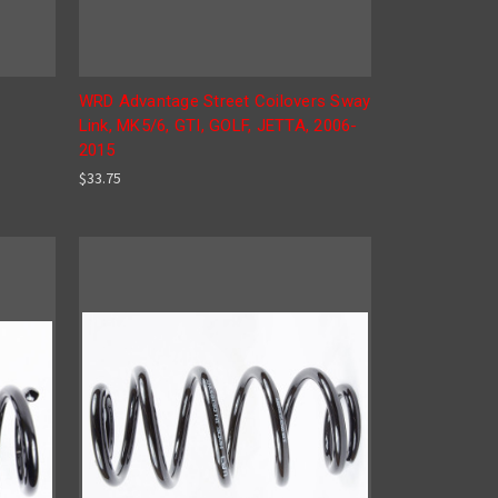
r
WRD Advantage Street Coilovers Sway
Link, MK5/6, GTI, GOLF, JETTA, 2006-
2015
$33.75