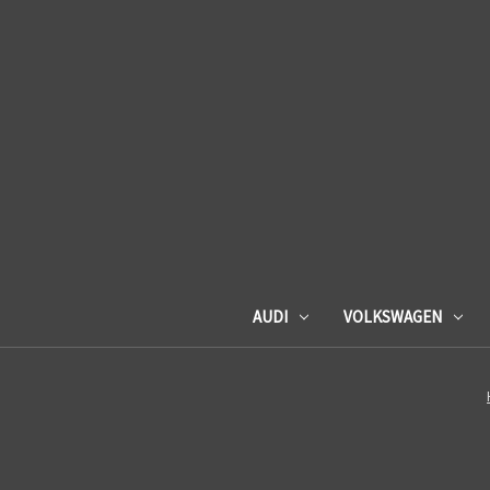
AUDI
VOLKSWAGEN