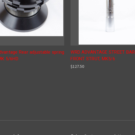
vantage Rear adjustable spring
WRD ADVANTAGE STREET BAR
MK 5/6HD
FRONT STRUT, MK5/6
$127.50