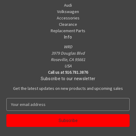
Audi
Volkswagen
Accessories
Clearance
Replacement Parts
Info
WRD
3979 Douglas Blvd
Roseville, CA 95661
USA
Call us at 916.781.3876
Subscribe to our newsletter
Get the latest updates on new products and upcoming sales
E
m
a
i
l
A