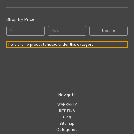
Shop By Price
Update
There are no products listed under this category.
Navigate
WARRANTY
RETURNS
Blog
Sitemap
Categories