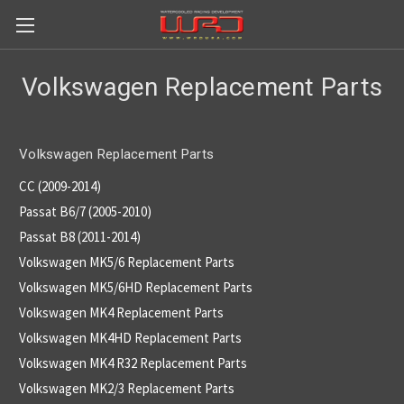
Volkswagen Replacement Parts
Volkswagen Replacement Parts
CC (2009-2014)
Passat B6/7 (2005-2010)
Passat B8 (2011-2014)
Volkswagen MK5/6 Replacement Parts
Volkswagen MK5/6HD Replacement Parts
Volkswagen MK4 Replacement Parts
Volkswagen MK4HD Replacement Parts
Volkswagen MK4 R32 Replacement Parts
Volkswagen MK2/3 Replacement Parts