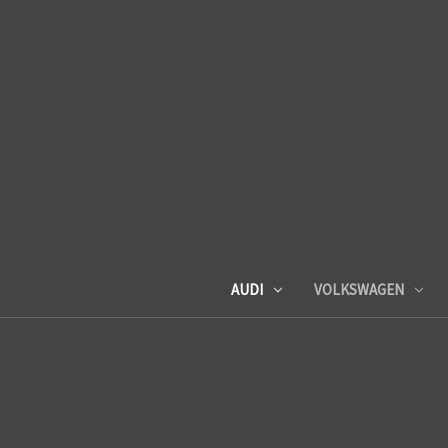
AUDI
VOLKSWAGEN