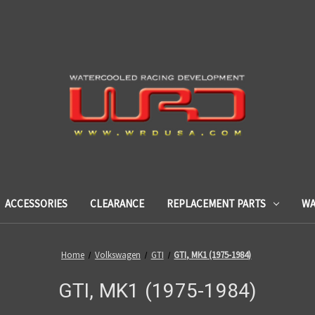
ACCESSORIES
CLEARANCE
REPLACEMENT PARTS
WA
Home
Volkswagen
GTI
GTI, MK1 (1975-1984)
GTI, MK1 (1975-1984)