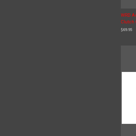
WRD Ad
Clutch 
$69.95