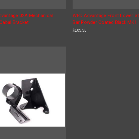
vantage 02A Mechanical
WRD Advantage Front Lower St
Cabal Bracket.
Bar Powder Coated Black MK1
$109.95