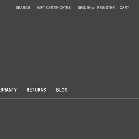
SEARCH
GIFT CERTIFICATES
SIGN IN
or
REGISTER
CART
RRANTY
RETURNS
BLOG