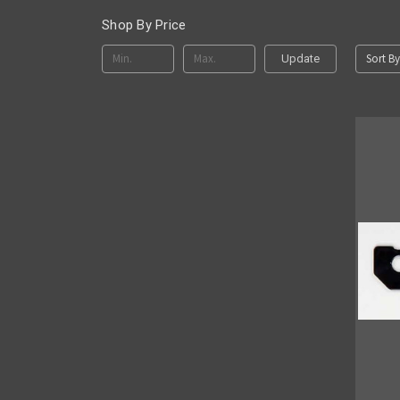
Shop By Price
Sort By
Update