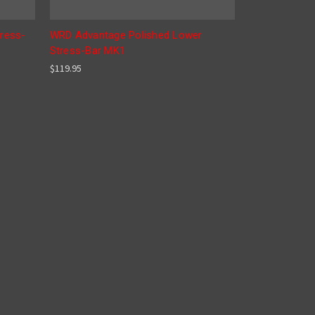
ress-
WRD Advantage Polished Lower
Stress-Bar MK1
$119.95