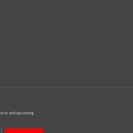
ducts and upcoming