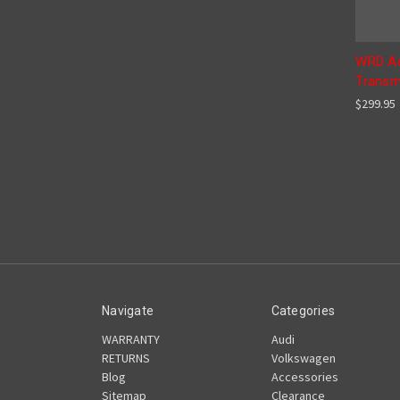
WRD Ad
Transm
$299.95
Navigate
Categories
WARRANTY
Audi
RETURNS
Volkswagen
Blog
Accessories
Sitemap
Clearance