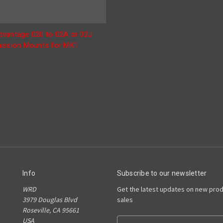
vantage 020 to 02A or 02J
ission Mounts for MK1
Info
Subscribe to our newsletter
WRD
Get the latest updates on new pro
3979 Douglas Blvd
sales
Roseville, CA 95661
USA
E