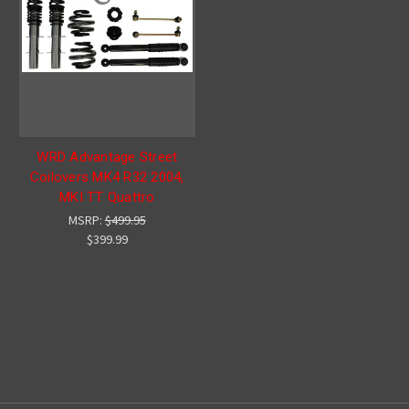
WRD Advantage Street
Coilovers MK4 R32 2004,
MKI TT Quattro
MSRP:
$499.95
$399.99