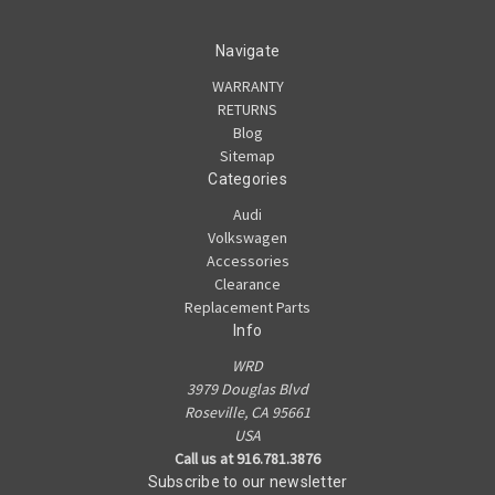
Navigate
WARRANTY
RETURNS
Blog
Sitemap
Categories
Audi
Volkswagen
Accessories
Clearance
Replacement Parts
Info
WRD
3979 Douglas Blvd
Roseville, CA 95661
USA
Call us at 916.781.3876
Subscribe to our newsletter