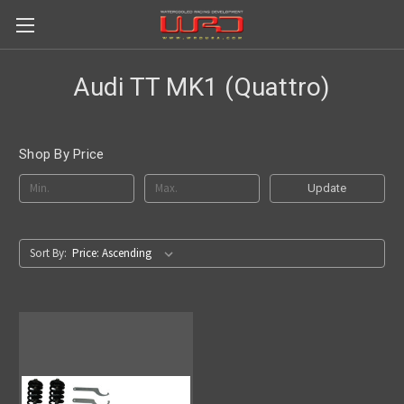
Audi TT MK1 (Quattro)
Shop By Price
Update
Sort By: