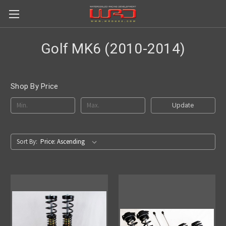
Golf MK6 (2010-2014)
Shop By Price
Update
Sort By: