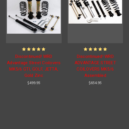
Discontinued! WRD
Discontinued! WRD
Advantage Street Coilovers
ADVANTAGE STREET
MK5/6 GTI, GOLF, JETTA,
COILOVERS MK5/6
Gold Zinc
Assembled
$499.95
$654.95