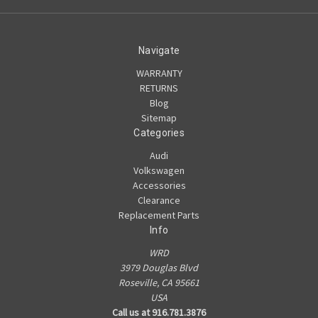
Navigate
WARRANTY
RETURNS
Blog
Sitemap
Categories
Audi
Volkswagen
Accessories
Clearance
Replacement Parts
Info
WRD
3979 Douglas Blvd
Roseville, CA 95661
USA
Call us at 916.781.3876