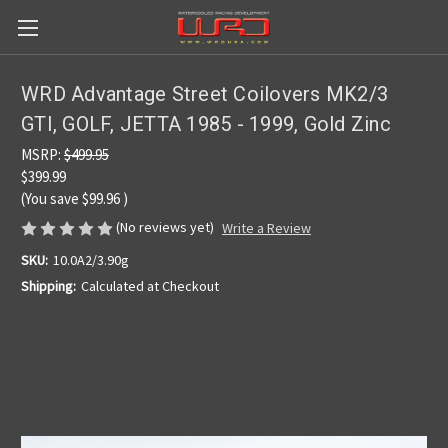
WRD Advantage Street Coilovers MK2/3
GTI, GOLF, JETTA 1985 - 1999, Gold Zinc
MSRP:
$499.95
$399.99
(You save
$99.96
)
(No reviews yet)
Write a Review
SKU:
10.0A2/3.90g
Shipping:
Calculated at Checkout