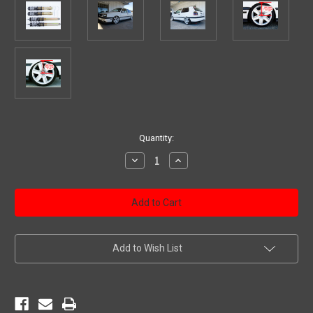
Current
Quantity:
Stock:
Decrease
Increase
Quantity
Quantity
of
of
WRD
WRD
Advantage
Advantage
Street
Street
Coilovers
Coilovers
MK2/3
MK2/3
GTI,
GTI,
GOLF,
GOLF,
Add to Wish List
JETTA
JETTA
1985
1985
-
-
1999,
1999,
Gold
Gold
Zinc
Zinc