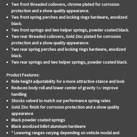
Two front threaded coilovers, chrome plated for corrosion
protection and a show quality appearance.
Two front spring perches and locking rings hardware, anodized
black.
Two front springs and two helper springs, powder coated black.
Two rear threaded coilovers, Gold Zinc plated for corrosion
protection and a show quality appearance.
Two rear spring perches and locking rings hardware, anodized
black.
Two rear springs and two helper springs, powder coated black.
Product Features:
Ride height adjustability for a
more attractive stance and look
Reduces body roll and lower center of gravity
for
improve
handling
Shocks valved to match our performance spring rates
Gold Zinc finish for corrosion protection and a show quality
appearance
Black powder coated springs
Black anodized billet aluminum hardware
* Lowering ranges varying depending on vehicle modal and