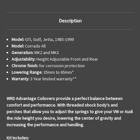
Description
Model:
GTI, Golf, Jetta, 1985-1999
Model:
Corrado All
Generation:
MK2 and MK3
Adjustability:
Height Adjustable Front and Rear
Chrome finish:
for corrosion protection
Lowering Range:
35mm to 65mm*
Warranty:
3 Year limited warranty**
WRD Advantage Coilovers provide a perfect balance between
comfort and performance. With threaded shock body's and
perches that allow you to adjust the springs to give your VW or Audi
the ride height you desire, lowering the center of gravity and
increasing the performance and handling.
Kit Includes: