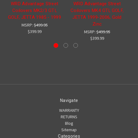
WRD Advantage Street
WRD Advantage Street
W
Coilovers MK2/3 GTI,
Coilovers MK4 GTI, GOLF,
sp
GOLF, JETTA 1985 - 1999
JETTA 1999-2006, Gold
Zinc
MSRP:
$499.95
$399.99
MSRP:
$499.95
$399.99
Navigate
WARRANTY
RETURNS
Blog
Sitemap
Categories