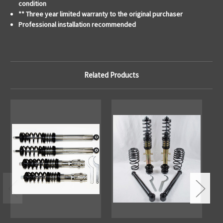
condition
** Three year limited warranty to the original purchaser
Professional installation recommended
Related Products