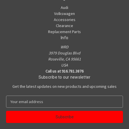
Audi
Volkswagen
Accessories
Clearance
Replacement Parts
Info
WRD
3979 Douglas Blvd
Roseville, CA 95661
USA
Call us at 916.781.3876
Subscribe to our newsletter
Get the latest updates on new products and upcoming sales
E
m
a
i
l
A