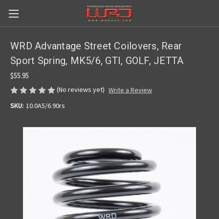
WRD Advantage Street Coilovers, Rear
Sport Spring, MK5/6, GTI, GOLF, JETTA
$55.95
(No reviews yet)
Write a Review
SKU:
10.0A5/6.90rs