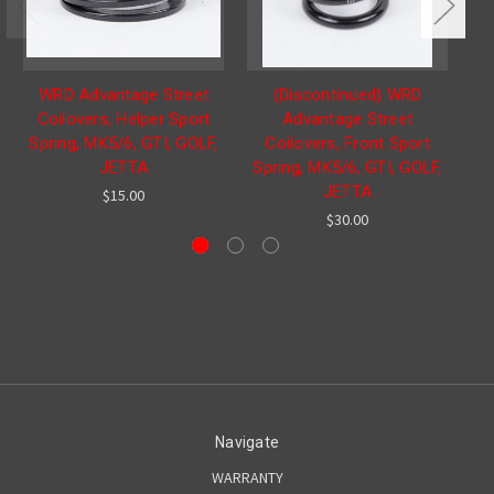
WRD Advantage Street
(Discontinued) WRD
Coilovers, Helper Sport
Advantage Street
Spring, MK5/6, GTI, GOLF,
Coilovers, Front Sport
JETTA
Spring, MK5/6, GTI, GOLF,
JETTA
$15.00
$30.00
Navigate
WARRANTY