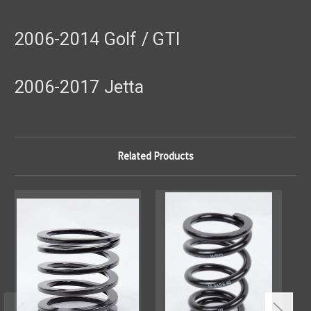
2006-2014 Golf / GTI
2006-2017 Jetta
Related Products