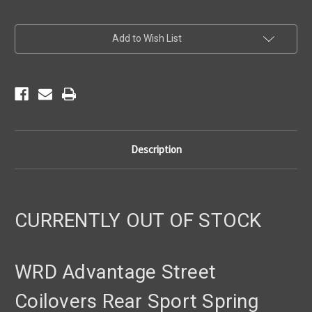
Current
Add to Wish List
Stock:
Description
CURRENTLY OUT OF STOCK
WRD Advantage Street
Coilovers Rear Sport Spring