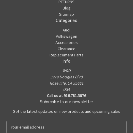
RETURNS
Blog
Sitemap
Categories
Audi
Volkswagen
Accessories
Clearance
Replacement Parts
Info
WRD
3979 Douglas Blvd
Roseville, CA 95661
USA
Call us at 916.781.3876
Subscribe to our newsletter
Get the latest updates on new products and upcoming sales
E
m