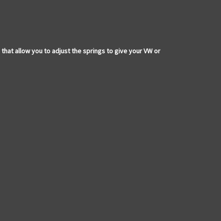
t allow you to adjust the springs to give your VW or