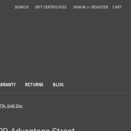
SEARCH
GIFT CERTIFICATES
SIGN IN
or
REGISTER
CART
RRANTY
RETURNS
BLOG
TTA, Gold Zinc