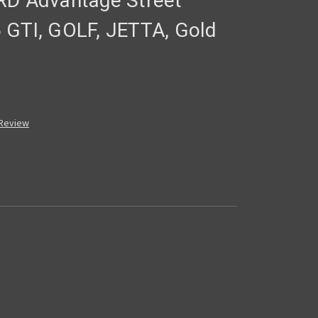
RD Advantage Street
 GTI, GOLF, JETTA, Gold
 Review