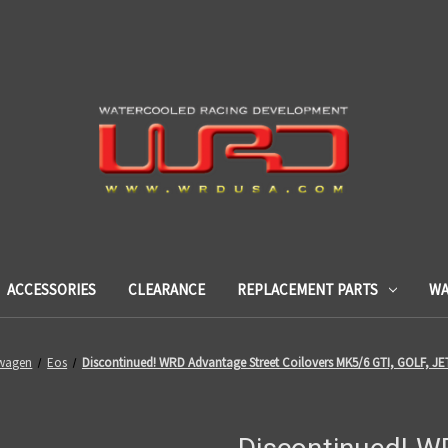
ACCESSORIES
CLEARANCE
REPLACEMENT PARTS
WA
wagen
Eos
Discontinued! WRD Advantage Street Coilovers MK5/6 GTI, GOLF, JE