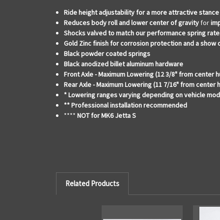
Ride height adjustability for a
more attractive stance
Reduces body roll and lower center of gravity
for
im
Shocks valved to match our performance spring rate
Gold Zinc finish for corrosion protection and a show
Black powder coated springs
Black anodized billet aluminum hardware
Front Axle - Maximum Lowering (12 3/8" from center h
Rear Axle - Maximum Lowering (11 7/16" from center 
* Lowering ranges varying depending on vehicle mod
** Professional installation recommended
****
NOT for MK6 Jetta S
Related Products