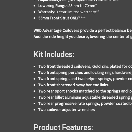
Lowering Range:
35mm to 70mm*
Warranty:
3 Year limited warranty**
55mm Front Strut ONLY
****
WRD Advantage Coilovers provide a perfect balance bet
Audi the ride height you desire, lowering the center of
Kit Includes:
Two front threaded coilovers, Gold Zinc plated for c
Two front spring perches and locking rings hardware
Two front springs and two helper springs, powder co
Two front shortened sway bar end links.
Two rear sport shocks matched to the springs and lo
Two rear billet aluminum adjustable threaded spring
Two rear progressive rate springs, powder coated b
Two coilover adjuster wrenches
Product Features: