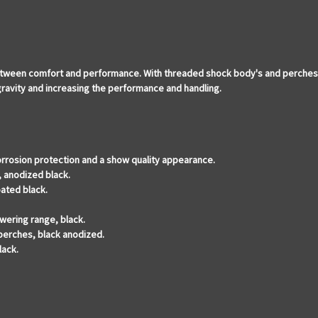
ween comfort and performance. With threaded shock body's and perches tha
 gravity and increasing the performance and handling.
orrosion protection and a show quality appearance.
, anodized black.
ated black.
wering range, black.
 perches, black anodized.
lack.