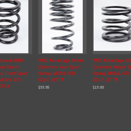
tinued) WRD
WRD Advantage Street
WRD Advantage Str
ge Street
Coilovers, Rear Sport
Coilovers, Helper S
s, Front Sport
Spring, MK5/6, GTI,
Spring, MK5/6, GTI,
MK5/6, GTI,
GOLF, JETTA
GOLF, JETTA
JETTA
$55.95
$15.00