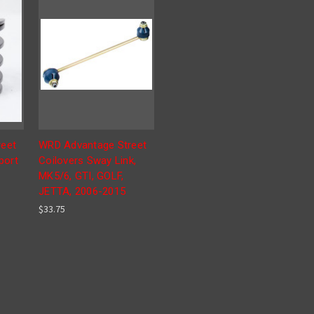
eet
WRD Advantage Street
port
Coilovers Sway Link,
MK5/6, GTI, GOLF,
JETTA, 2006-2015
$33.75