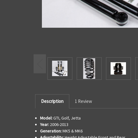
Description
1 Review
Model:
GTI, Golf, Jetta
Year:
2006-2013
Generation:
MK5 & MK6
Adjustability:
Height Adjustable Front and Rear