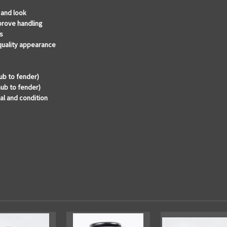
 and look
prove handling
s
 quality appearance
ub to fender)
hub to fender)
al and condition