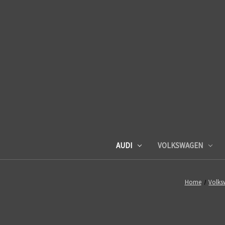
AUDI
VOLKSWAGEN
Home
Volks