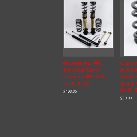
Discontinued! WRD
(Discon
Advantage Street
Advanta
Coilovers MK5/6 GTI,
Coilover
GOLF, JETTA
Spring, 
GOLF, 
$499.95
$30.00