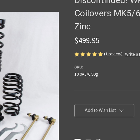
Discontinued! W
Coilovers MK5/6
Zinc
$499.95
(1 review)
Write a
SKU:
10.0A5/6.90g
Current
Stock:
Add to Wish List