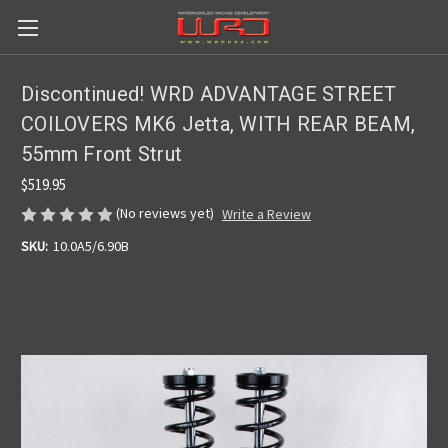
Discontinued! WRD ADVANTAGE STREET
COILOVERS MK6 Jetta, WITH REAR BEAM,
55mm Front Strut
$519.95
(No reviews yet)
Write a Review
SKU:
10.0A5/6.90B