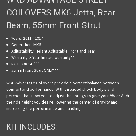
COILOVERS MK6 Jetta, Rear
Beam, 55mm Front Strut
Years: 2011 - 2017
Generation:
MK6
Adjustability:
Height Adjustable Front and Rear
Warranty:
3 Year limited warranty**
NOT FOR GLI***
55mm Front Strut ONLY
****
WRD Advantage Coilovers provide a perfect balance between
comfort and performance. With threaded shock body's and
perches that allow you to adjust the springs to give your VW or Audi
the ride height you desire, lowering the center of gravity and
increasing the performance and handling.
KIT INCLUDES: