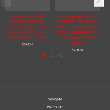
Discontinued! WRD
Discontinued! WRD
ADVANTAGE STREET
ASSEMBLED ADVANTAGE
COILOVERS MK6 Jetta,
STREET + COILOVER kit,
WITH REAR BEAM, 55mm
REAR BEAM, 55MM FRONT
Front Strut ASSEMBLED
STRUT, with GERMAN
SPRINGS!
$674.95
$719.95
Navigate
WARRANTY