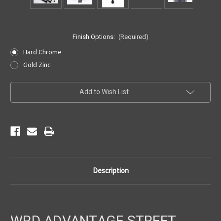
Finish Options:
(Required)
Hard Chrome
Gold Zinc
Current
Add to Wish List
Stock:
Description
WRD ADVANTAGE STREET