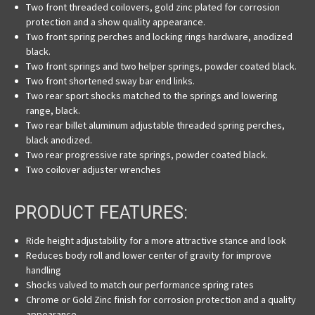
Two front threaded coilovers, gold zinc plated for corrosion
protection and a show quality appearance.
Two front spring perches and locking rings hardware, anodized
black.
Two front springs and two helper springs, powder coated black.
Two front shortened sway bar end links.
Two rear sport shocks matched to the springs and lowering
range, black.
Two rear billet aluminum adjustable threaded spring perches,
black anodized.
Two rear progressive rate springs, powder coated black.
Two coilover adjuster wrenches
PRODUCT FEATURES:
Ride height adjustability for a
more attractive stance and look
Reduces body roll and lower center of gravity
for
improve
handling
Shocks valved to match our performance spring rates
Chrome or Gold Zinc finish for corrosion protection and a quality
appearance