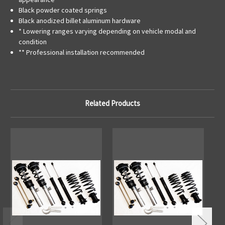
Black powder coated springs
Black anodized billet aluminum hardware
* Lowering ranges varying depending on vehicle modal and
condition
** Professional installation recommended
Related Products