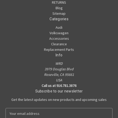
RETURNS
Blog
Sitemap
Categories
Audi
Volkswagen
Accessories
Clearance
Replacement Parts
Info
WRD
3979 Douglas Blvd
Roseville, CA 95661
USA
Call us at 916.781.3876
Subscribe to our newsletter
Get the latest updates on new products and upcoming sales
E
m